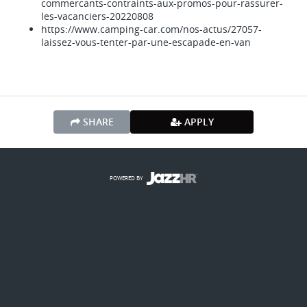
commercants-contraints-aux-promos-pour-rassurer-
les-vacanciers-20220808
https://www.camping-car.com/nos-actus/27057-
laissez-vous-tenter-par-une-escapade-en-van
SHARE
APPLY
POWERED BY