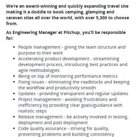
We’re an award-winning and quickly expanding travel site
making it a doddle to book camping, glamping and
caravan sites all over the world, with over 5,300 to choose
from.
As Engineering Manager at Pitchup, you’ll be responsible
for:
People management - giving the team structure and
purpose to their work
Accelerating product development - streamlining
development process, introducing best practices and
agile methodologies
Being on top of monitoring performance metrics
Fixing issues - eliminating the roadblocks and keeping
the workflow and productivity smooth
Updates - providing transparent and regular updates
Project management - avoiding frustrations and
inefficiency by providing clear goals/guidance with
realistic steps
Release management - be actively involved in testing,
deployment and post deployment
Code quality assurance - striving for quality,
preventing problems and building consistency