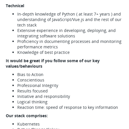
Technical
In-depth knowledge of Python ( at least 7+ years ) and
understanding of JavaScript/Vue.js and the rest of our
tech stack
Extensive experience in developing, deploying, and
integrating software solutions
Proficiency in documenting processes and monitoring
performance metrics
Knowledge of best practice
It would be great if you follow some of our key
values/behaviours
Bias to Action
Conscientious
Professional Integrity
Results focused
Initiative and responsibility
Logical thinking
Reaction time: speed of response to key information
Our stack comprises:
Kubernetes