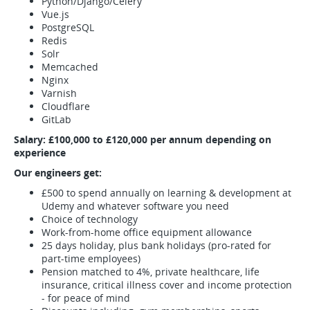
Python/Django/Celery
Vue.js
PostgreSQL
Redis
Solr
Memcached
Nginx
Varnish
Cloudflare
GitLab
Salary: £100,000 to £120,000 per annum depending on
experience
Our engineers get:
£500 to spend annually on learning & development at
Udemy and whatever software you need
Choice of technology
Work-from-home office equipment allowance
25 days holiday, plus bank holidays (pro-rated for
part-time employees)
Pension matched to 4%, private healthcare, life
insurance, critical illness cover and income protection
- for peace of mind