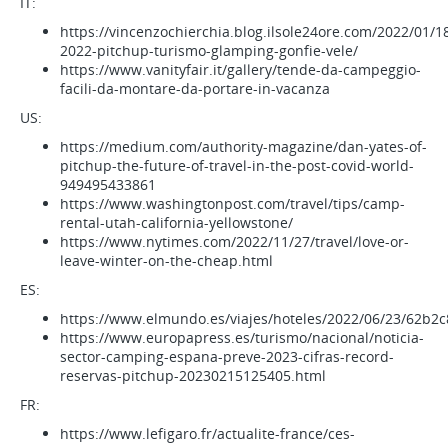
IT:
https://vincenzochierchia.blog.ilsole24ore.com/2022/01/18
2022-pitchup-turismo-glamping-gonfie-vele/
https://www.vanityfair.it/gallery/tende-da-campeggio-
facili-da-montare-da-portare-in-vacanza
US:
https://medium.com/authority-magazine/dan-yates-of-
pitchup-the-future-of-travel-in-the-post-covid-world-
949495433861
https://www.washingtonpost.com/travel/tips/camp-
rental-utah-california-yellowstone/
https://www.nytimes.com/2022/11/27/travel/love-or-
leave-winter-on-the-cheap.html
ES:
https://www.elmundo.es/viajes/hoteles/2022/06/23/62b2
https://www.europapress.es/turismo/nacional/noticia-
sector-camping-espana-preve-2023-cifras-record-
reservas-pitchup-20230215125405.html
FR:
https://www.lefigaro.fr/actualite-france/ces-