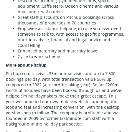
Discounts including: gym memberships, sports
equipment, Caffe Nero, Odeon cinema and various
hotel and retail outlets
Great staff discounts on Pitchup bookings across
thousands of properties in 70 countries
Employee assistance helpline, in case you ever need
someone to talk to, with access to get-fit programmes,
nutrition advice, financial and legal advice and
counselling
Enhanced paternity and maternity leave
Cycle to work scheme
More about Pitchup
Pitchup.com receives 33m annual visits and up to 7,500
bookings per day, with total transaction value 50% up
compared to 2022 (a record-breaking year). So far £260m
worth of holidays have been booked through us and we’ve
helped 9m holidaymakers make their great escape. This
year we launched our new mobile website, updating the
look and feel and increasing conversion, with the desktop
version soon to follow. The company is profitable and was
founded in 2009 by former lastminute.com staff with a
background in the holiday park sector.