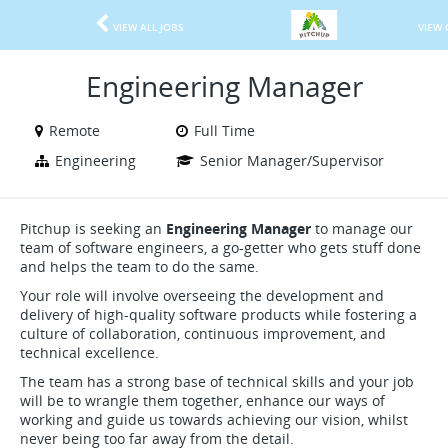
VIEW ALL JOBS
VIEW 
Engineering Manager
Remote
Full Time
Engineering
Senior Manager/Supervisor
Pitchup is seeking an
Engineering Manager
to manage our
team of software engineers, a go-getter who gets stuff done
and helps the team to do the same.
Your role will involve overseeing the development and
delivery of high-quality software products while fostering a
culture of collaboration, continuous improvement, and
technical excellence.
The team has a strong base of technical skills and your job
will be to wrangle them together, enhance our ways of
working and guide us towards achieving our vision, whilst
never being too far away from the detail.