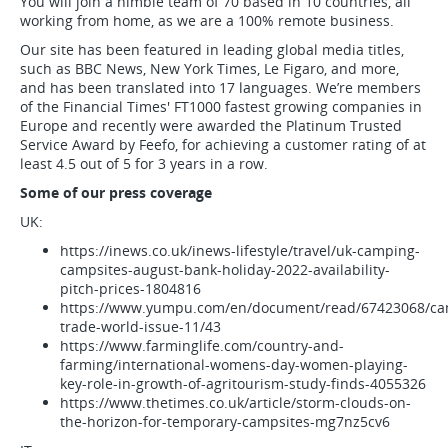
You will join a nimble team of 70 based in 10 countries, all
working from home, as we are a 100% remote business.
Our site has been featured in leading global media titles,
such as BBC News, New York Times, Le Figaro, and more,
and has been translated into 17 languages. We’re members
of the Financial Times' FT1000 fastest growing companies in
Europe and recently were awarded the Platinum Trusted
Service Award by Feefo, for achieving a customer rating of at
least 4.5 out of 5 for 3 years in a row.
Some of our press coverage
UK:
https://inews.co.uk/inews-lifestyle/travel/uk-camping-
campsites-august-bank-holiday-2022-availability-
pitch-prices-1804816
https://www.yumpu.com/en/document/read/67423068/ca
trade-world-issue-11/43
https://www.farminglife.com/country-and-
farming/international-womens-day-women-playing-
key-role-in-growth-of-agritourism-study-finds-4055326
https://www.thetimes.co.uk/article/storm-clouds-on-
the-horizon-for-temporary-campsites-mg7nz5cv6