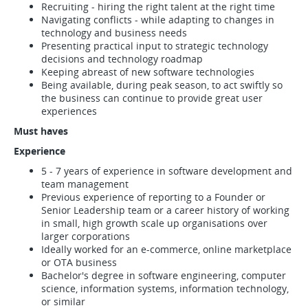
Recruiting - hiring the right talent at the right time
Navigating conflicts - while adapting to changes in
technology and business needs
Presenting practical input to strategic technology
decisions and technology roadmap
Keeping abreast of new software technologies
Being available, during peak season, to act swiftly so
the business can continue to provide great user
experiences
Must haves
Experience
5 - 7 years of experience in software development and
team management
Previous experience of reporting to a Founder or
Senior Leadership team or a career history of working
in small, high growth scale up organisations over
larger corporations
Ideally worked for an e-commerce, online marketplace
or OTA business
Bachelor's degree in software engineering, computer
science, information systems, information technology,
or similar