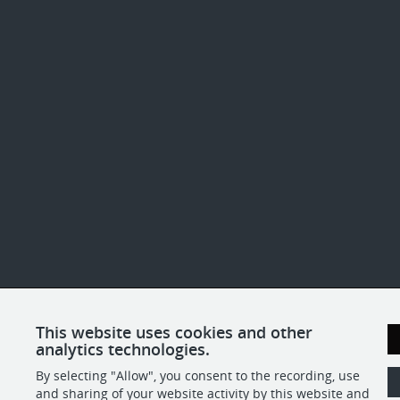
This website uses cookies and other
analytics technologies.
By selecting "Allow", you consent to the recording, use
and sharing of your website activity by this website and